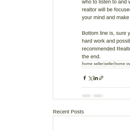
who to listen to and 
realtor will be focus
your mind and make 
Bottom line is, sure 
hard work and possib
recommended Realtor 
the end.
home seller
seller
home o
Recent Posts