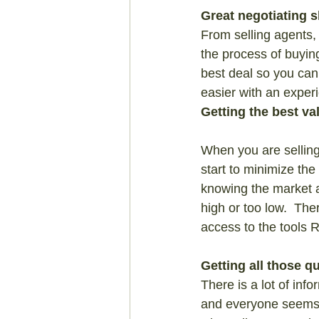
Great negotiating sk
From selling agents, 
the process of buyin
best deal so you can 
easier with an exper
Getting the best va
When you are selling 
start to minimize th
knowing the market a
high or too low.  The
access to the tools 
Getting all those 
There is a lot of inf
and everyone seems t