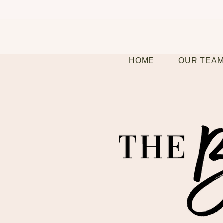
HOME
OUR TEA