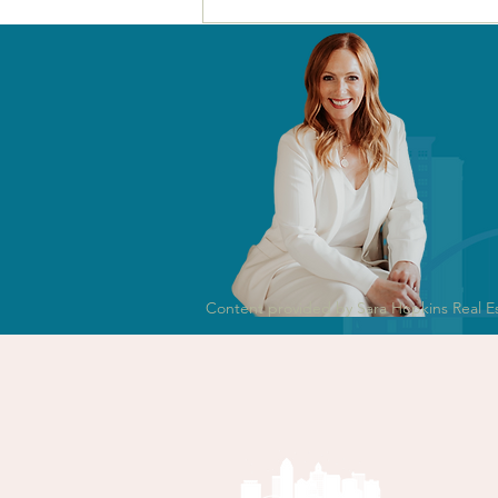
Selling Your Home in
Des Moines in 2026? Read
This Before You Spend a
Dollar.
Content provided by Sara Hopkins Real E