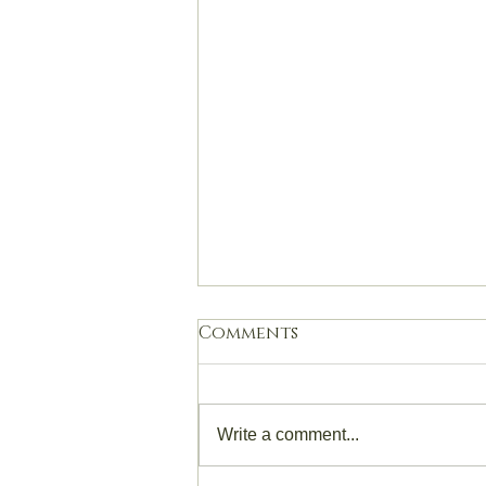
Comments
Write a comment...