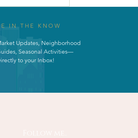
 Why Union Park is
 Perfect Investment
Your Future! 🌳🚀
BE IN THE KNOW
arket Updates, Neighborhood
uides, Seasonal Activities—
irectly to your Inbox!
Follow me..