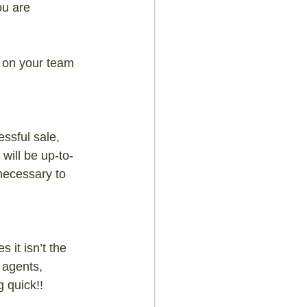
ou are 
 on your team 
ssful sale, 
will be up-to-
necessary to 
 it isn’t the 
 agents, 
g quick!!