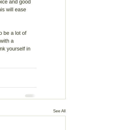
voice and good 
is will ease 
 be a lot of 
with a 
k yourself in 
See All