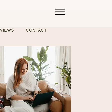
VIEWS
CONTACT