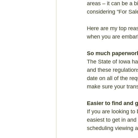
areas – it can be a 
considering "For Sal
Here are my top reas
when you are embark
So much paperwork
The State of Iowa has
and these regulation
date on all of the r
make sure your trans
Easier to find and
If you are looking to
easiest to get in and
scheduling viewing an