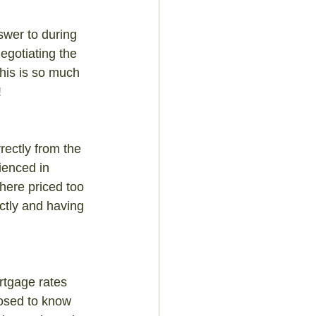
swer to during 
egotiating the 
This is so much 
!
rectly from the 
ienced in 
here priced too 
ectly and having 
rtgage rates 
posed to know 