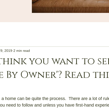
29, 2019
2 min read
think you want to se
le By Owner'? Read thi
 a home can be quite the process.  There are a lot of rule
ou need to follow and unless you have first-hand experie