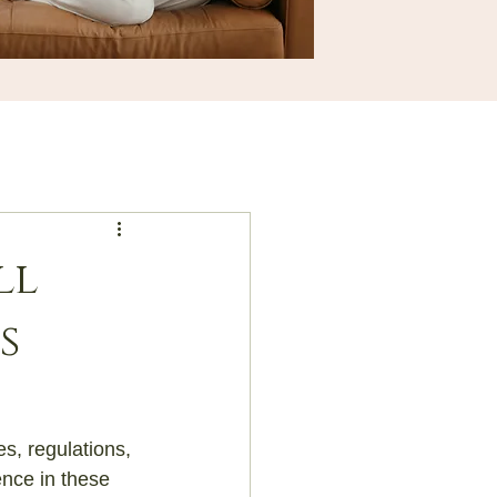
ll
s
s, regulations, 
nce in these 