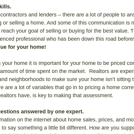
ills.
contractors and lenders – there are a lot of people to an
g or selling a home. And some of this communication is n
reach your goal of selling or buying for the best value. 
ienced professional who has been down this road before
lue for your home!
your home it is important for your home to be priced cor
e amount of time spent on the market.  Realtors are exper
nd neighborhoods to make sure your home isn’t sitting t
re are a lot of variables that go in to pricing a home corr
Realtors have, is key to making that assessment.
questions answered by one expert.
ormation on the internet about home sales, prices, and mo
o say something a little bit different. How are you sup