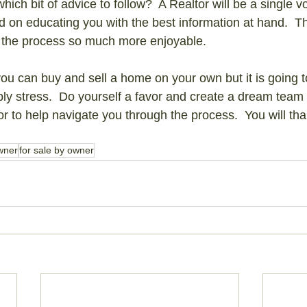
which bit of advice to follow?  A Realtor will be a single 
ed on educating you with the best information at hand.  Th
the process so much more enjoyable.
you can buy and sell a home on your own but it is going to
ly stress.  Do yourself a favor and create a dream team 
to help navigate you through the process.  You will than
wner
for sale by owner