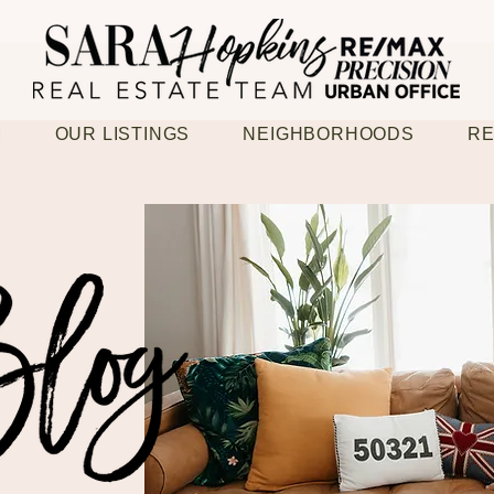
M
OUR LISTINGS
NEIGHBORHOODS
RE