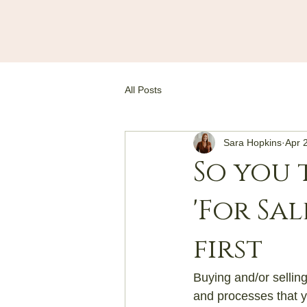
All Posts
Sara Hopkins
Apr 
So you 
'For Sa
first
Buying and/or selling
and processes that y