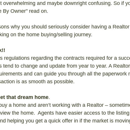
bit overwhelming and maybe downright confusing. So if y
e By Owner" read on.
ons why you should seriously consider having a Realtor
ing on the home buying/selling journey.
!!
 regulations regarding the contracts required for a succe
s tend to change and update from year to year. A Realtor 
equirements and can guide you through all the paperwork 
action is as smooth as possible.
 get that dream home
.
 buy a home and aren’t working with a Realtor – sometimes
 view the home.  Agents have easier access to the listing
d helping you get a quick offer in if the market is movin