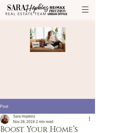
Post
Sara Hopkins
Nov 28, 2018
2 min read
Boost Your Home’s