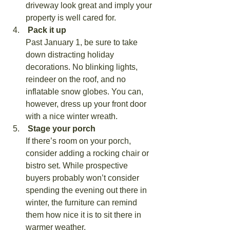
driveway look great and imply your 
property is well cared for.
 Pack it up
Past January 1, be sure to take 
down distracting holiday 
decorations. No blinking lights, 
reindeer on the roof, and no 
inflatable snow globes. You can, 
however, dress up your front door 
with a nice winter wreath.
 Stage your porch
If there’s room on your porch, 
consider adding a rocking chair or 
bistro set. While prospective 
buyers probably won’t consider 
spending the evening out there in 
winter, the furniture can remind 
them how nice it is to sit there in 
warmer weather.