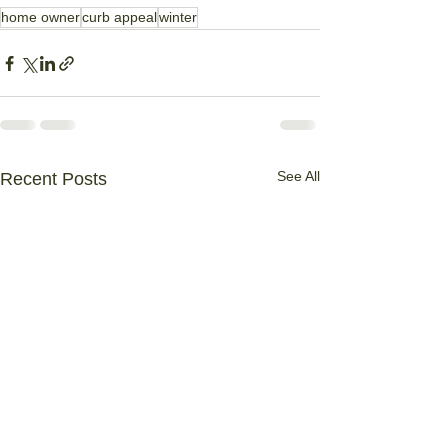
home owner
curb appeal
winter
See All
Recent Posts