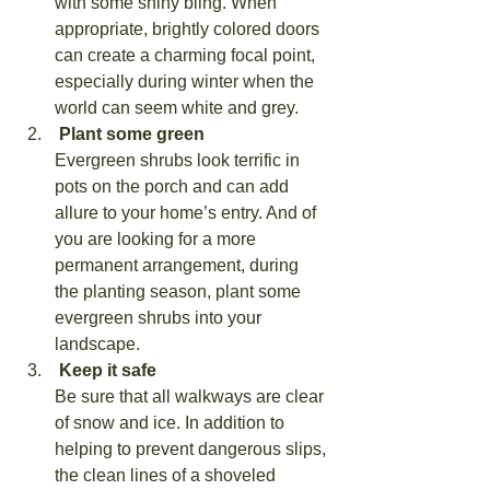
with some shiny bling. When 
appropriate, brightly colored doors 
can create a charming focal point, 
especially during winter when the 
world can seem white and grey.
 Plant some green
Evergreen shrubs look terrific in 
pots on the porch and can add 
allure to your home’s entry. And of 
you are looking for a more 
permanent arrangement, during 
the planting season, plant some 
evergreen shrubs into your 
landscape.
 Keep it safe
Be sure that all walkways are clear 
of snow and ice. In addition to 
helping to prevent dangerous slips, 
the clean lines of a shoveled 