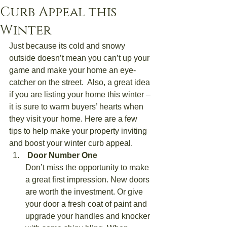
Curb Appeal this
Winter
Just because its cold and snowy 
outside doesn’t mean you can’t up your 
game and make your home an eye-
catcher on the street.  Also, a great idea 
if you are listing your home this winter – 
it is sure to warm buyers’ hearts when 
they visit your home. Here are a few 
tips to help make your property inviting 
and boost your winter curb appeal.
 Door Number One
Don’t miss the opportunity to make 
a great first impression. New doors 
are worth the investment. Or give 
your door a fresh coat of paint and 
upgrade your handles and knocker 