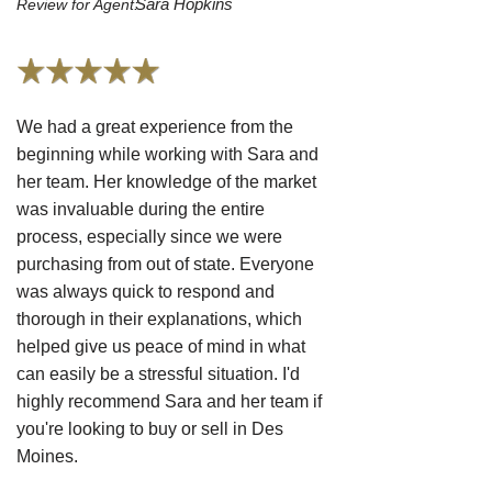
Sara Hopkins
Review for Agent:
We had a great experience from the
beginning while working with Sara and
her team. Her knowledge of the market
was invaluable during the entire
process, especially since we were
purchasing from out of state. Everyone
was always quick to respond and
thorough in their explanations, which
helped give us peace of mind in what
can easily be a stressful situation. I'd
highly recommend Sara and her team if
you're looking to buy or sell in Des
Moines.