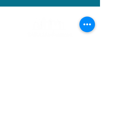
Contact
Sara Hopkins
CEO| Realtor®
(515) 710-6030
sara@sarahopkinsrealtor.com
Address
RE/MAX Precision
Urban Office
3720 6th Ave
Des Moines, IA 50313
Follow me..