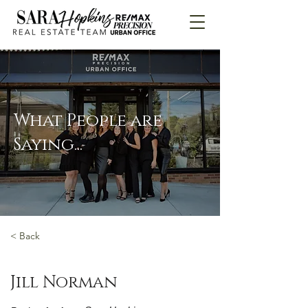
What People are
Saying...
< Back
Jill Norman