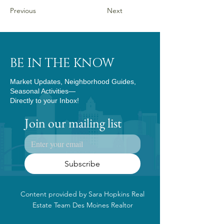
Previous
Next
BE IN THE KNOW
Market Updates, Neighborhood Guides,
Seasonal Activities—
Directly to your Inbox!
Join our mailing list
Subscribe
Content provided by Sara Hopkins Real
Estate Team Des Moines Realtor