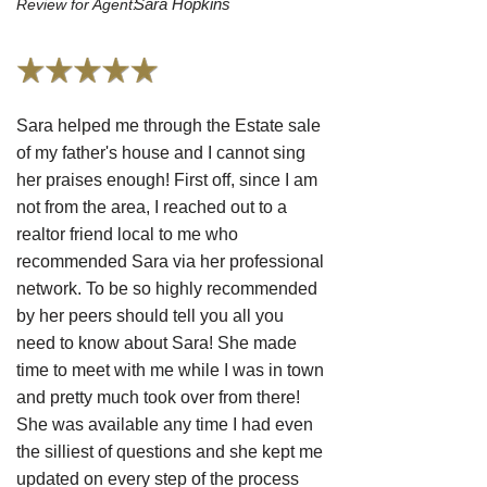
Sara Hopkins
Review for Agent:
Sara helped me through the Estate sale
of my father's house and I cannot sing
her praises enough! First off, since I am
not from the area, I reached out to a
realtor friend local to me who
recommended Sara via her professional
network. To be so highly recommended
by her peers should tell you all you
need to know about Sara! She made
time to meet with me while I was in town
and pretty much took over from there!
She was available any time I had even
the silliest of questions and she kept me
updated on every step of the process