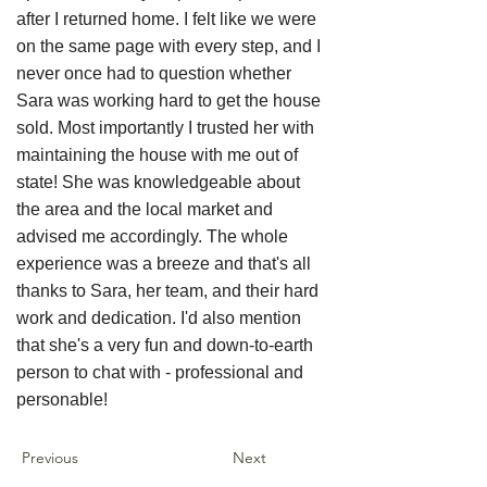
after I returned home. I felt like we were
on the same page with every step, and I
never once had to question whether
Sara was working hard to get the house
sold. Most importantly I trusted her with
maintaining the house with me out of
state! She was knowledgeable about
the area and the local market and
advised me accordingly. The whole
experience was a breeze and that's all
thanks to Sara, her team, and their hard
work and dedication. I'd also mention
that she's a very fun and down-to-earth
person to chat with - professional and
personable!
Previous
Next