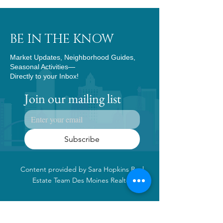
BE IN THE KNOW
Market Updates, Neighborhood Guides,
Seasonal Activities—
Directly to your Inbox!
Join our mailing list
Subscribe
Content provided by Sara Hopkins Real
Estate Team Des Moines Realtor