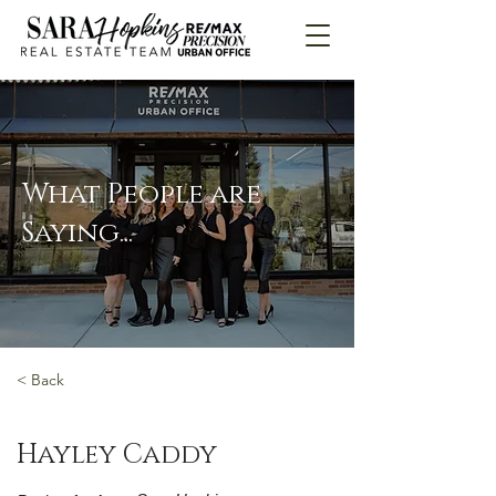
What People are
Saying...
< Back
Hayley Caddy