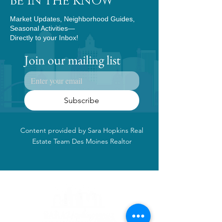
BE IN THE KNOW
Market Updates, Neighborhood Guides,
Seasonal Activities—
Directly to your Inbox!
Join our mailing list
Subscribe
Content provided by Sara Hopkins Real
Estate Team Des Moines Realtor