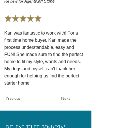
Kari Stone
Review for Agent:
Kari was fantastic to work with! For a
first time home buyer, Kari made the
process understandable, easy and
FUN! She made sure to find the perfect
home to fit my style, wants and needs.
My dogs and myself can't thank her
enough for helping us find the perfect
starter home.
Previous
Next