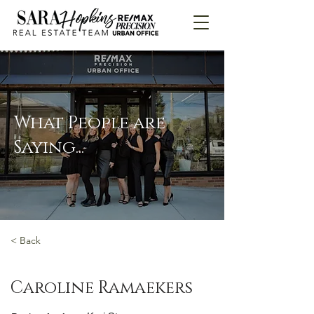
What People are
Saying...
< Back
Caroline Ramaekers