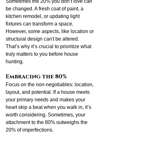
Sometimes the 20% you don’t love can 
be changed. A fresh coat of paint, a 
kitchen remodel, or updating light 
fixtures can transform a space. 
However, some aspects, like location or 
structural design can't be altered. 
That’s why it’s crucial to prioritize what 
truly matters to you before house 
hunting.
Embracing the 80%
Focus on the non-negotiables: location, 
layout, and potential. If a house meets 
your primary needs and makes your 
heart skip a beat when you walk in, it’s 
worth considering. Sometimes, your 
attachment to the 80% outweighs the 
20% of imperfections.