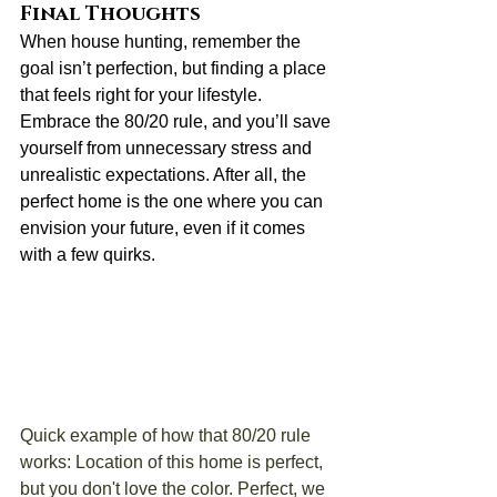
Final Thoughts
When house hunting, remember the 
goal isn’t perfection, but finding a place 
that feels right for your lifestyle. 
Embrace the 80/20 rule, and you’ll save 
yourself from unnecessary stress and 
unrealistic expectations. After all, the 
perfect home is the one where you can 
envision your future, even if it comes 
with a few quirks.
Quick example of how that 80/20 rule 
works: Location of this home is perfect, 
but you don't love the color. Perfect, we 