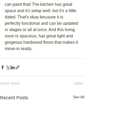
can paint that! The kitchen has great 
space and it's setup well, but it's a little 
dated. That's okay because it is 
perfectly functional and can be updated 
in stages or all at once. And this living 
room is spacious, has great light and 
gorgeous hardwood floors that makes it 
move-in ready. 
See All
Recent Posts