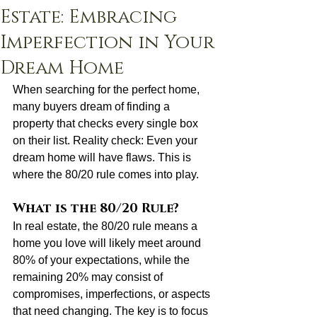
Estate: Embracing
Imperfection in Your
Dream Home
When searching for the perfect home, 
many buyers dream of finding a 
property that checks every single box 
on their list. Reality check: Even your 
dream home will have flaws. This is 
where the 80/20 rule comes into play.
What is the 80/20 Rule?
In real estate, the 80/20 rule means a 
home you love will likely meet around 
80% of your expectations, while the 
remaining 20% may consist of 
compromises, imperfections, or aspects 
that need changing. The key is to focus 