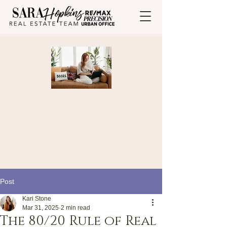
Post
Kari Stone
Mar 31, 2025
2 min read
The 80/20 Rule of Real