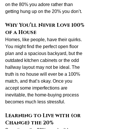
on the 80% you adore rather than 
getting hung up on the 20% you don’t.
Why You’ll Never Love 100% 
of a House
Homes, like people, have their quirks. 
You might find the perfect open floor 
plan and a spacious backyard, but the 
outdated kitchen cabinets or the odd 
hallway layout may not be ideal. The 
truth is no house will ever be a 100% 
match, and that’s okay. Once you 
accept some imperfections are 
inevitable, the home-buying process 
becomes much less stressful.
Learning to Live with (or 
Change) the 20%