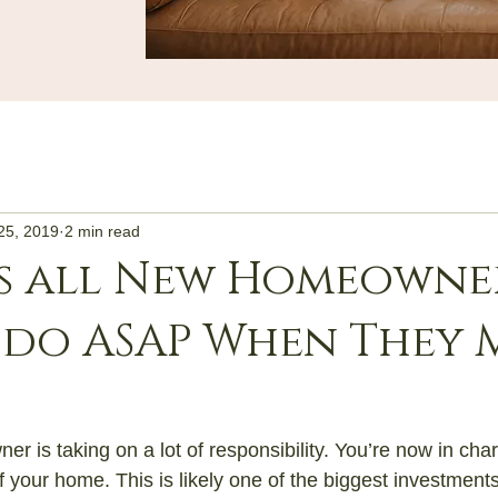
25, 2019
2 min read
s all New Homeowner
 do ASAP When They 
 is taking on a lot of responsibility. You’re now in char
f your home. This is likely one of the biggest investment