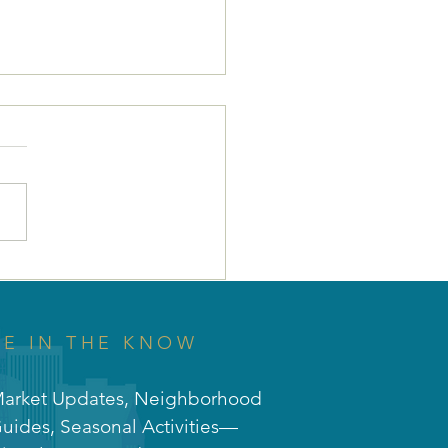
 Why Union Park is
 Perfect Investment
Your Future! 🌳🚀
BE IN THE KNOW
arket Updates, Neighborhood
uides, Seasonal Activities—