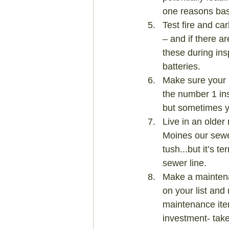
one reasons bas
Test fire and ca
– and if there ar
these during ins
batteries.
Make sure your 
the number 1 in
but sometimes y
Live in an older
Moines our sewe
tush...but it’s t
sewer line.
Make a maintena
on your list and
maintenance item
investment- take 