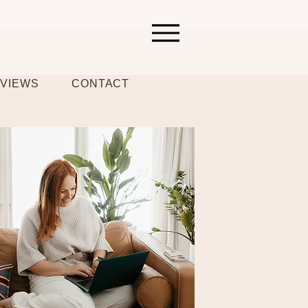
VIEWS
CONTACT