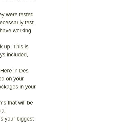
hey were tested 
ecessarily test 
y have working 
 up. This is 
ys included, 
 Here in Des 
od on your 
blockages in your 
 that will be 
ual 
is your biggest 