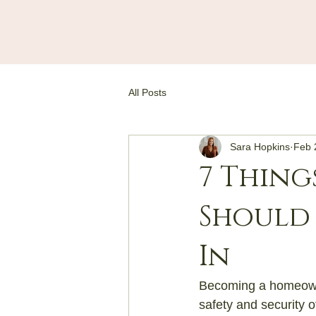
All Posts
Sara Hopkins
Feb 
7 Thing
Should
In
Becoming a homeowner
safety and security o