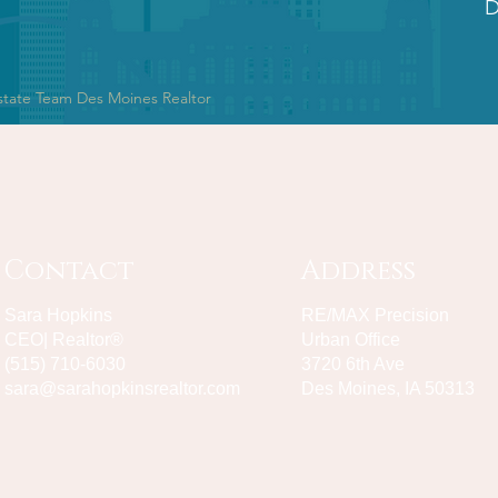
D
state Team Des Moines Realtor
Contact
Address
Sara Hopkins
RE/MAX Precision
CEO| Realtor®
Urban Office
(515) 710-6030
3720 6th Ave
sara@sarahopkinsrealtor.com
Des Moines, IA 50313