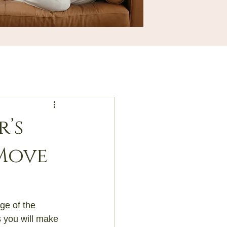
’s
Move
ge of the 
s you will make 