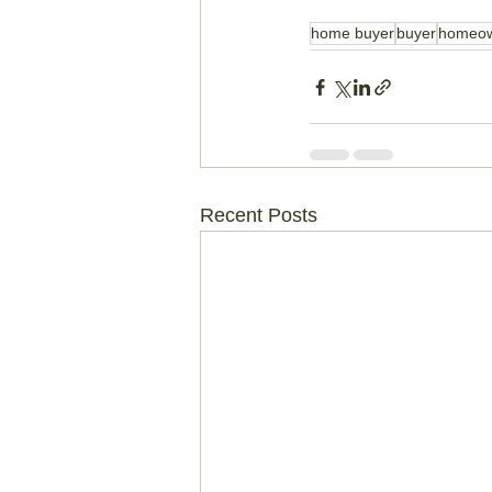
home buyer
buyer
homeo
Recent Posts