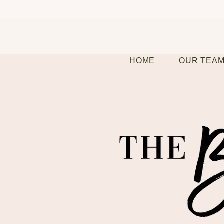
HOME
OUR TEA