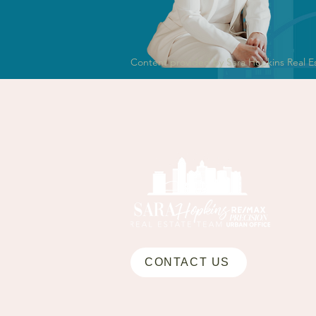
Content provided by Sara Hopkins Real E
CONTACT US