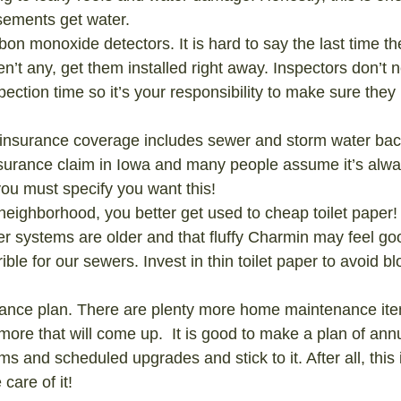
ements get water.
rbon monoxide detectors. It is hard to say the last time t
en’t any, get them installed right away. Inspectors don’t n
pection time so it’s your responsibility to make sure the
insurance coverage includes sewer and storm water back
surance claim in Iowa and many people assume it’s alwa
ou must specify you want this!
 neighborhood, you better get used to cheap toilet paper!
r systems are older and that fluffy Charmin may feel go
errible for our sewers. Invest in thin toilet paper to avoid 
nce plan. There are plenty more home maintenance items
 more that will come up.  It is good to make a plan of ann
s and scheduled upgrades and stick to it. After all, this 
care of it!