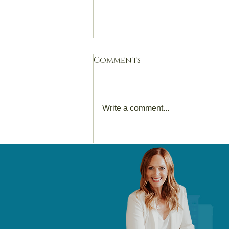
Comments
Write a comment...
Selling Your Home in
Des Moines in 2026? Read
This Before You Spend a
Dollar.