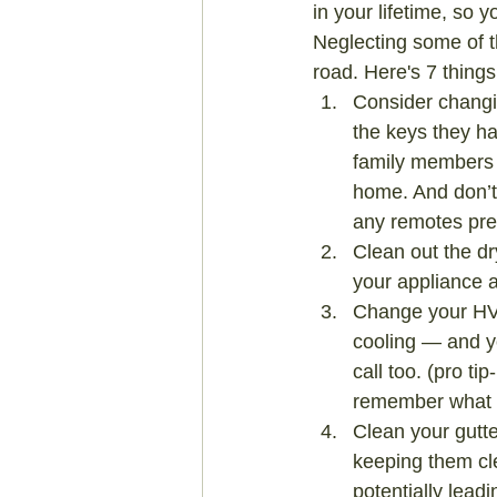
in your lifetime, so 
Neglecting some of 
road. Here's 7 thin
Consider changin
the keys they ha
family members 
home. And don’t
any remotes prev
Clean out the dr
your appliance 
Change your HVA
cooling — and yo
call too. (pro ti
remember what si
Clean your gutte
keeping them cl
potentially lead