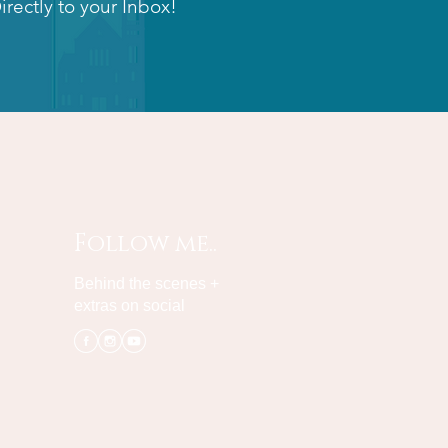
irectly to your Inbox!
Follow me..
Behind the scenes +
extras on social