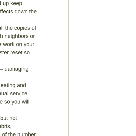
d up keep. 
ffects down the 
l the copies of 
th neighbors or 
e work on your 
ter reset so 
s – damaging 
heating and 
ual service 
e so you will 
but not 
bris, 
e of the number 