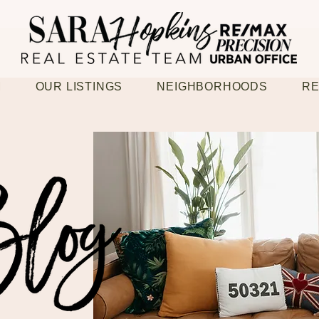
M
OUR LISTINGS
NEIGHBORHOODS
RE