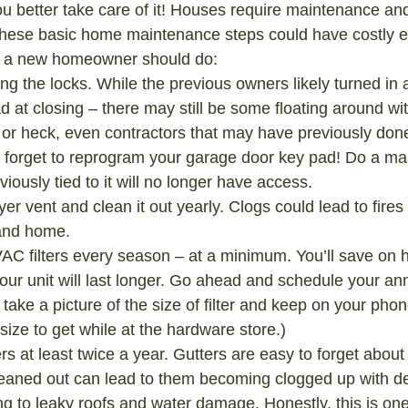
you better take care of it! Houses require maintenance an
these basic home maintenance steps could have costly e
gs a new homeowner should do:
g the locks. While the previous owners likely turned in al
d at closing – there may still be some floating around wi
or heck, even contractors that may have previously don
 forget to reprogram your garage door key pad! Do a mas
iously tied to it will no longer have access.
yer vent and clean it out yearly. Clogs could lead to fire
and home.
C filters every season – at a minimum. You’ll save on 
ur unit will last longer. Go ahead and schedule your ann
p- take a picture of the size of filter and keep on your phon
ze to get while at the hardware store.)
rs at least twice a year. Gutters are easy to forget about 
eaned out can lead to them becoming clogged up with de
ing to leaky roofs and water damage. Honestly, this is on