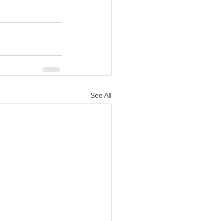
See All