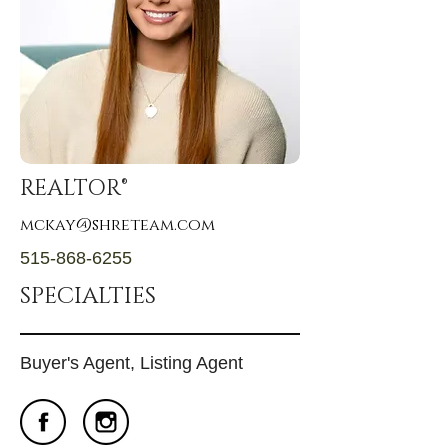
REALTOR®
mckay@shreteam.com
515-868-6255
SPECIALTIES
Buyer's Agent, Listing Agent