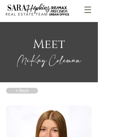
Meet
McKay Coleman
< Back