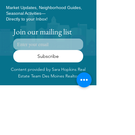
Market Updates, Neighborhood Guides,
Seasonal Activities—
Directly to your Inbox!
Join our mailing list
Subscribe
Content provided by Sara Hopkins Real
Estate Team Des Moines Realtor
Contact