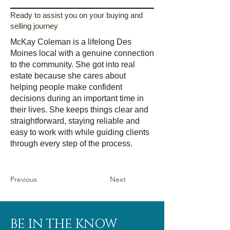
Ready to assist you on your buying and
selling journey
McKay Coleman is a lifelong Des
Moines local with a genuine connection
to the community. She got into real
estate because she cares about
helping people make confident
decisions during an important time in
their lives. She keeps things clear and
straightforward, staying reliable and
easy to work with while guiding clients
through every step of the process.
Previous
Next
BE IN THE KNOW