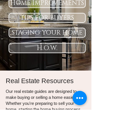
HOME IMPROVEMENTS
TIPS FOR BUYERS
STAGING YOUR HOME
H.O.W.
Real Estate Resources
Our real estate guides are designed to
make buying or selling a home easier.
Whether you're preparing to sell your
home, starting the home buying process,
or looking for smart ways to stay
organized and increase your home's value,
these resources will help.