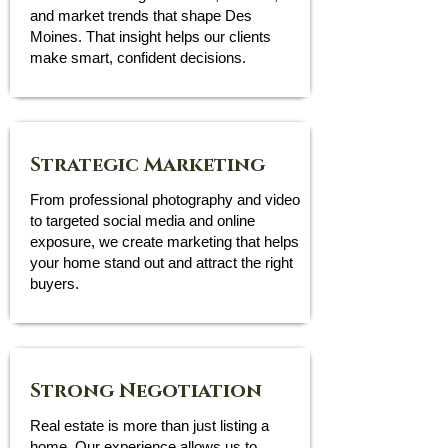
and market trends that shape Des
Moines. That insight helps our clients
make smart, confident decisions.
Strategic Marketing
From professional photography and video
to targeted social media and online
exposure, we create marketing that helps
your home stand out and attract the right
buyers.
Strong Negotiation
Real estate is more than just listing a
home. Our experience allows us to