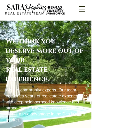
We think you
deserve more out of
your
real estate
experience.
We are community experts. Our team
combines years of real estate experience
with deep neighborhood knowledge and
strong community connections, giving our
clients a true advantage in the Des Moines
market.