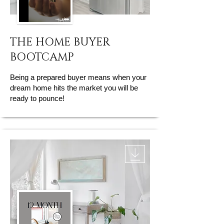
THE HOME BUYER
BOOTCAMP
Being a prepared buyer means when your
dream home hits the market you will be
ready to pounce!