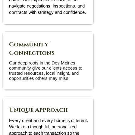
navigate negotiations, inspections, and
contracts with strategy and confidence.
Community
Connections
Our deep roots in the Des Moines
community give our clients access to
trusted resources, local insight, and
opportunities others may miss.
Unique Approach
Every client and every home is different.
We take a thoughtful, personalized
approach to each transaction so the