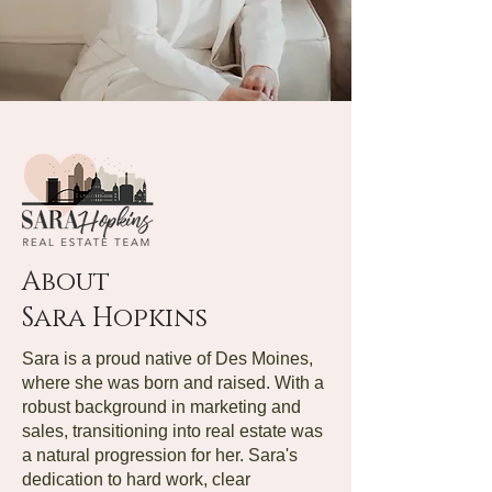
About
Sara Hopkins
Sara is a proud native of Des Moines,
where she was born and raised. With a
robust background in marketing and
sales, transitioning into real estate was
a natural progression for her. Sara's
dedication to hard work, clear