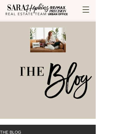
THE BLOG